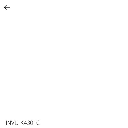
INVU K4301C