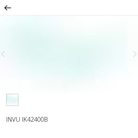
INVU IK42400B