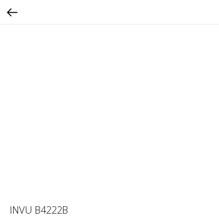
INVU B4222B