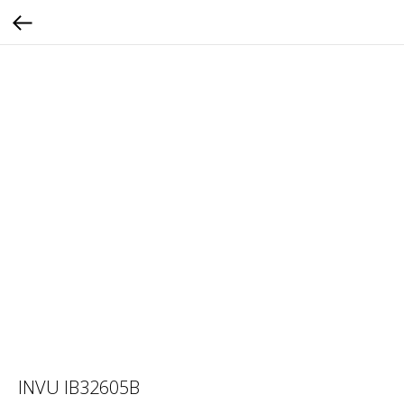
INVU IB32605B