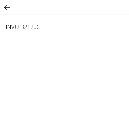
INVU B2120C