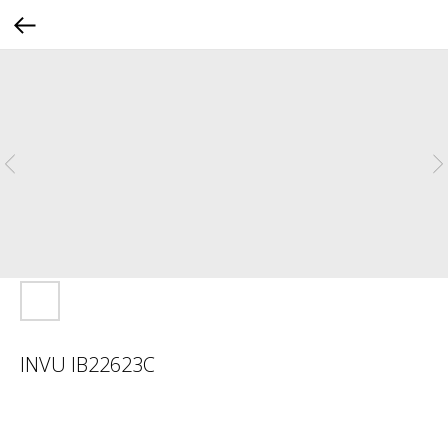
INVU IB22623C