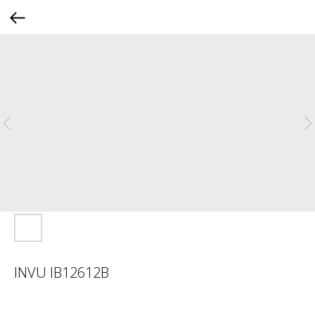
INVU IB12612B