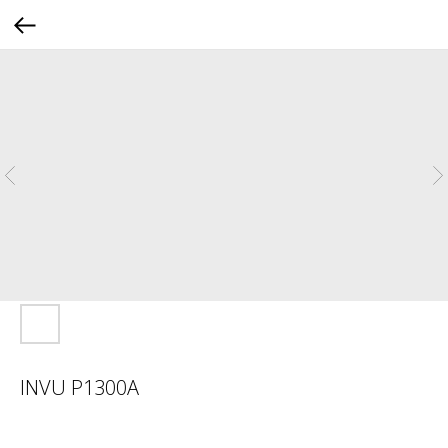
INVU P1300A