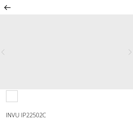
INVU IP22502C