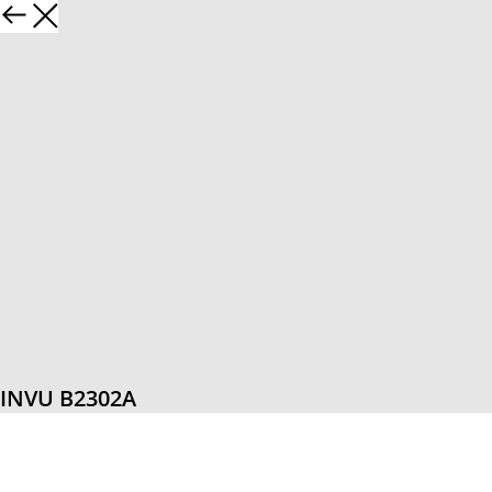
INVU B2302A