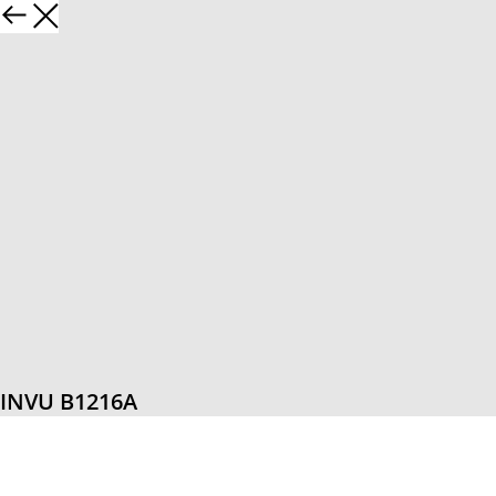
INVU B1216A