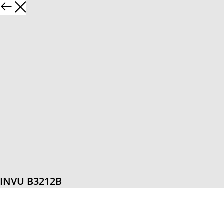
INVU B3212B