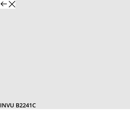
INVU B2241C