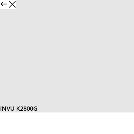
INVU K2800G