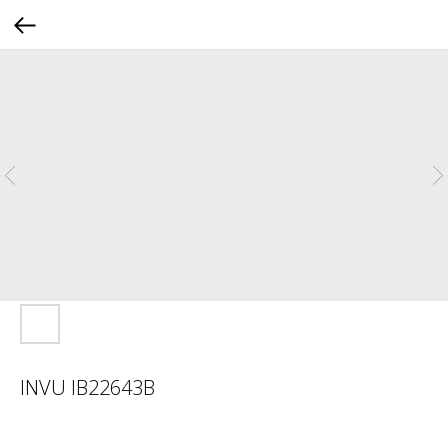
INVU IB22643B