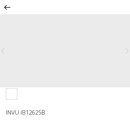
INVU IB12625B