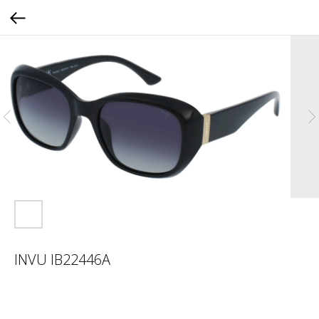
INVU IB22446A